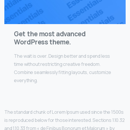
Get the most advanced
WordPress theme.
The wait is over. Design better and spend less
time without restricting creative freedom.
Combine seamlessly fitting layouts, customize
everything.
The standard chunk of Lorem Ipsum used since the 1500s
is reproduced below for those interested. Sections 1.10.32
and 1.10.33 from « de Finibus Bonorum et Malorum » by