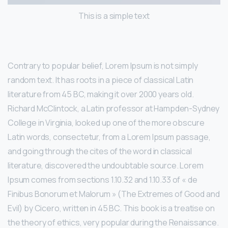
This is a simple text
Contrary to popular belief, Lorem Ipsum is not simply
random text. It has roots in a piece of classical Latin
literature from 45 BC, making it over 2000 years old.
Richard McClintock, a Latin professor at Hampden-Sydney
College in Virginia, looked up one of the more obscure
Latin words, consectetur, from a Lorem Ipsum passage,
and going through the cites of the word in classical
literature, discovered the undoubtable source. Lorem
Ipsum comes from sections 1.10.32 and 1.10.33 of « de
Finibus Bonorum et Malorum » (The Extremes of Good and
Evil) by Cicero, written in 45 BC. This book is a treatise on
the theory of ethics, very popular during the Renaissance.