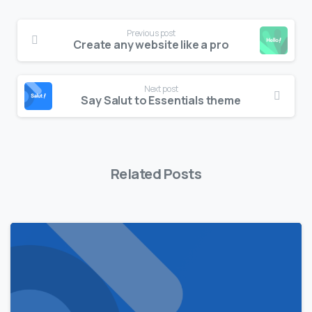
Previous post
Create any website like a pro
Next post
Say Salut to Essentials theme
Related Posts
0