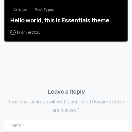
Articles
Post Types
Hello world, this is Essentials theme
13 janvier 2020
Leave a Reply
Your email address will not be published.Required fields
are marked *
Name
*