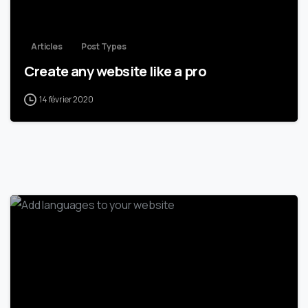
Articles
Post Types
Create any website like a pro
14 février 2020
0