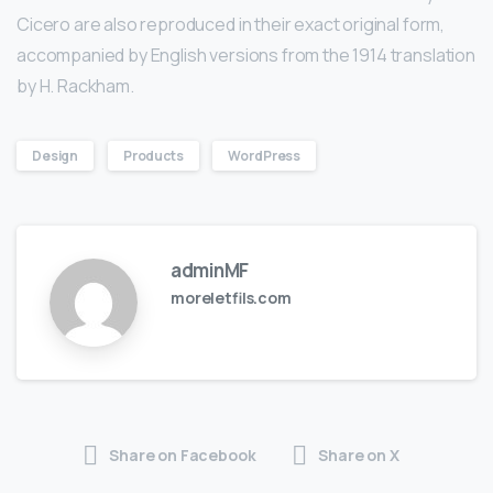
Cicero are also reproduced in their exact original form,
accompanied by English versions from the 1914 translation
by H. Rackham.
Design
Products
WordPress
adminMF
moreletfils.com
Share on Facebook
Share on X