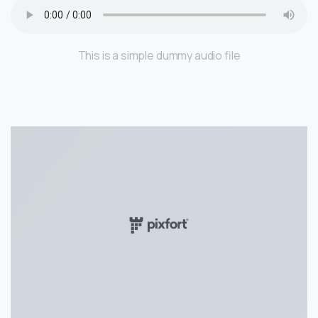
This is a simple dummy audio file