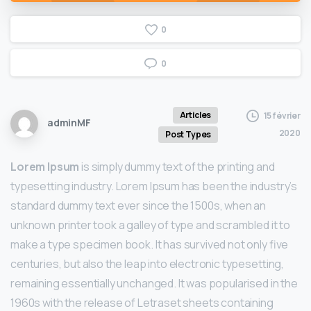
0
0
Articles
15 février
adminMF
2020
Post Types
Lorem Ipsum
is simply dummy text of the printing and
typesetting industry. Lorem Ipsum has been the industry’s
standard dummy text ever since the 1500s, when an
unknown printer took a galley of type and scrambled it to
make a type specimen book. It has survived not only five
centuries, but also the leap into electronic typesetting,
remaining essentially unchanged. It was popularised in the
1960s with the release of Letraset sheets containing