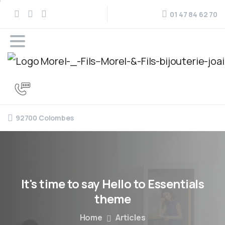
01 47 84 62 70
92700 Colombes
It's
time
to
say
Hello
to
Essentials
theme
Home
Articles