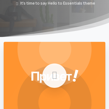
It’s time to say Hello to Essentials theme