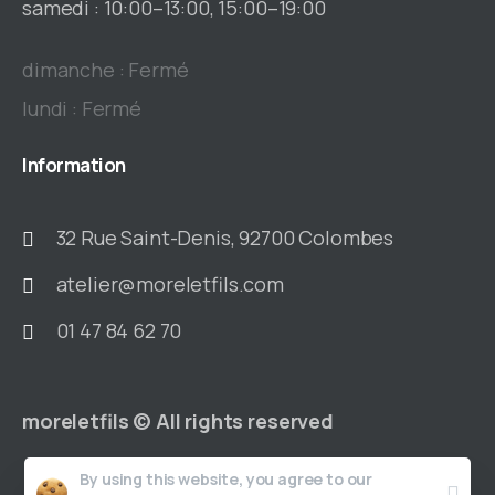
samedi : 10:00–13:00, 15:00–19:00
dimanche : Fermé
lundi : Fermé
Information
32 Rue Saint-Denis, 92700 Colombes
atelier@moreletfils.com
01 47 84 62 70
moreletfils © All rights reserved
By using this website, you agree to our
Accueil
Notre histoire