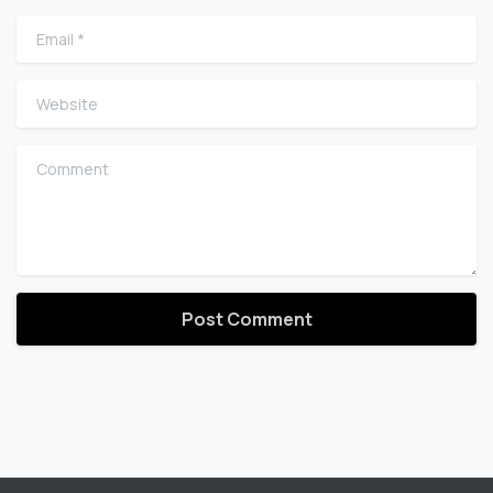
Email
*
Website
Comment