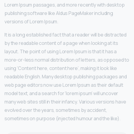
Lorem Ipsum passages, and more recently with desktop
publishing software like Aldus PageMaker including
versions of Lorem Ipsum.
It is a long established fact that a reader will be distracted
by the readable content of a page when looking at its
layout. The point of using Lorem Ipsum is that it has a
more-or-less normal distribution of letters, as opposed to
using ‘Content here, content here’, making it look like
readable English. Many desktop publishing packages and
web page editors now use Lorem Ipsum as their default
model text, and a search for ‘lorem ipsum’ will uncover
many web sites still in their infancy. Various versions have
evolved over the years, sometimes by accident,
sometimes on purpose (injected humour and the like).