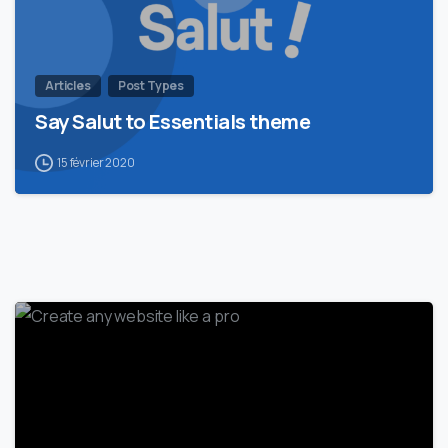
Articles
Post Types
Say Salut to Essentials theme
15 février 2020
0