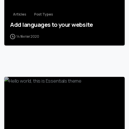
Articles
Post Types
Add languages to your website
14 février 2020
0