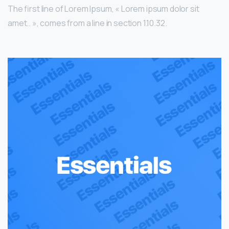
The first line of Lorem Ipsum, « Lorem ipsum dolor sit
amet.. », comes from a line in section 1.10.32.