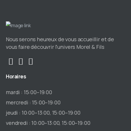
Nous serons heureux de vous accueillir et de
vous faire découvrir l'univers Morel & Fils
Horaires
mardi : 15:00–19:00
mercredi : 15:00–19:00
jeudi : 10:00–13:00, 15:00–19:00
vendredi : 10:00–13:00, 15:00–19:00