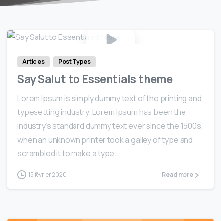
0
0
Articles
Post Types
Say Salut to Essentials theme
Lorem Ipsum is simply dummy text of the printing and
typesetting industry. Lorem Ipsum has been the
industry’s standard dummy text ever since the 1500s,
when an unknown printer took a galley of type and
scrambled it to make a type...
15 février 2020
Read more