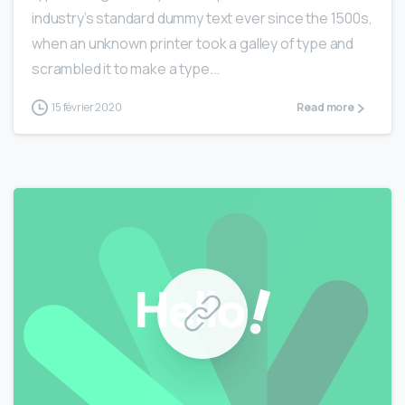
industry’s standard dummy text ever since the 1500s,
when an unknown printer took a galley of type and
scrambled it to make a type...
15 février 2020
Read more
0
0