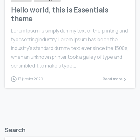
Hello world, this is Essentials
theme
Lorem Ipsum is simply dummy text of the printing and
typesetting industry. Lorem Ipsum has been the
industry’s standard dummy text ever since the 1500s,
when an unknown printer took a galley of type and
scrambled it to make a type...
13 janvier 2020
Read more
Search