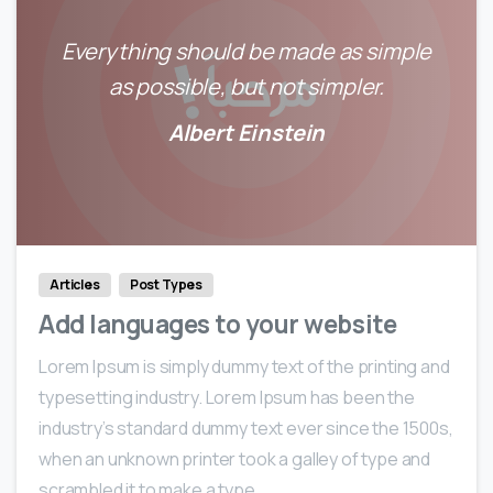
Everything should be made as simple
as possible, but not simpler.
Albert Einstein
0
0
Articles
Post Types
Add languages to your website
Lorem Ipsum is simply dummy text of the printing and
typesetting industry. Lorem Ipsum has been the
industry’s standard dummy text ever since the 1500s,
when an unknown printer took a galley of type and
scrambled it to make a type...