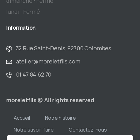
dimanche : Fermé
lundi : Fermé
Information
32 Rue Saint-Denis, 92700 Colombes
atelier@moreletfils.com
01 47 84 62 70
moreletfils © All rights reserved
Accueil
Notre histoire
Notre savoir-faire
Contactez-nous