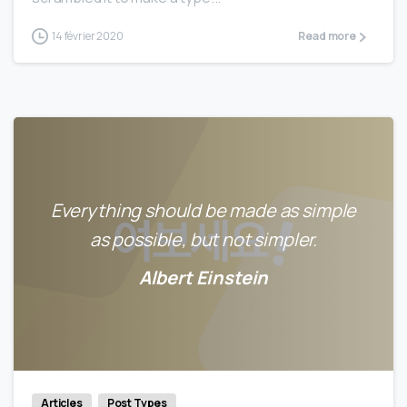
14 février 2020
Read more
Everything should be made as simple
as possible, but not simpler.
Albert Einstein
0
0
Articles
Post Types