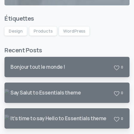
Étiquettes
Design
Products
WordPress
Recent Posts
Bonjour tout le monde !
0
Say Salut to Essentials theme
0
It’s time to say Hello to Essentials theme
0