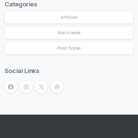
Categories
Articles
Non classé
Post Types
Social Links