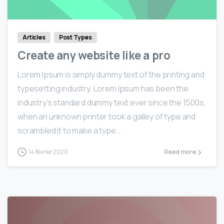
Articles
Post Types
Create any website like a pro
Lorem Ipsum is simply dummy text of the printing and
typesetting industry. Lorem Ipsum has been the
industry’s standard dummy text ever since the 1500s,
when an unknown printer took a galley of type and
scrambled it to make a type...
14 février 2020
Read more