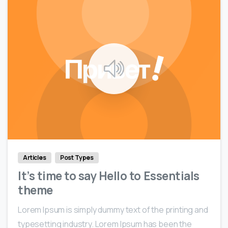
0
0
Articles
Post Types
It’s time to say Hello to Essentials
theme
Lorem Ipsum is simply dummy text of the printing and
typesetting industry. Lorem Ipsum has been the