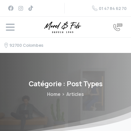
01 47 84 62 70
92700 Colombes
Catégorie :
Post
Types
Home
Articles