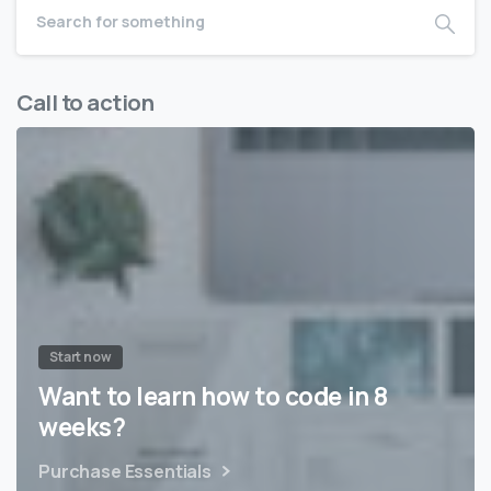
Call to action
Start now
Want to learn how to code in 8
weeks?
Purchase Essentials