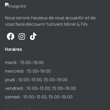
Nous serons heureux de vous accueillir et de
vous faire découvrir l'univers Morel & Fils
Horaires
mardi : 15:00–19:00
mercredi : 15:00–19:00
jeudi : 10:00–13:00, 15:00–19:00
vendredi : 10:00–13:00, 15:00–19:00
samedi : 10:00–13:00, 15:00–19:00